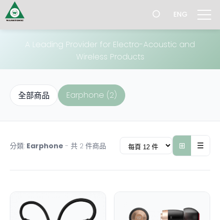
跳
Product
ENG
過
導
航
A Leading Provider for Electro-Acoustic and
Wireless Products
Earphone (2)
全部商品
⊞
☰
分類:
Earphone
- 共 2 件商品