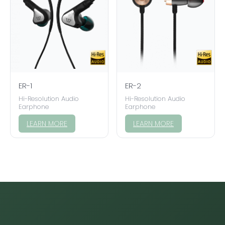
ER-1
ER-2
Hi-Resolution Audio
Hi-Resolution Audio
Earphone
Earphone
LEARN MORE
LEARN MORE