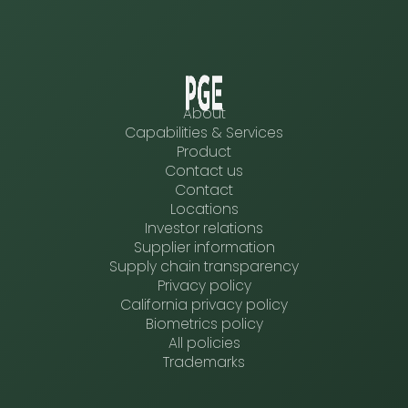
About
Capabilities & Services
Product
Contact us
Contact
Locations
Investor relations
Supplier information
Supply chain transparency
Privacy policy
California privacy policy
Biometrics policy
All policies
Trademarks