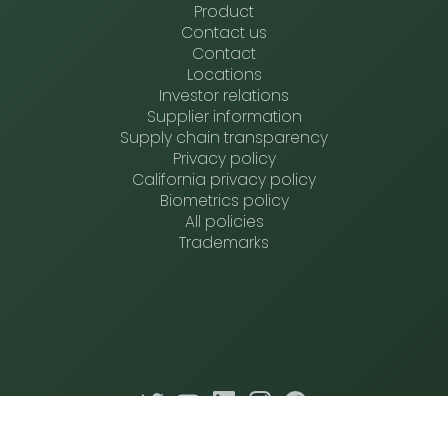
Product
Contact us
Contact
Locations
Investor relations
Supplier information
Supply chain transparency
Privacy policy
California privacy policy
Biometrics policy
All policies
Trademarks