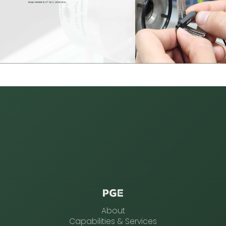
About
Capabilities & Services