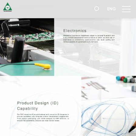
跳
ENG
過
導
航