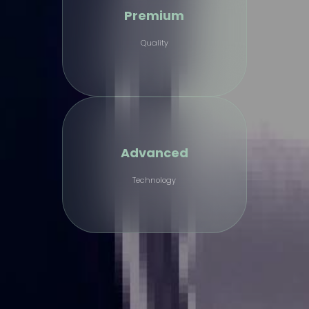
Premium
Quality
Advanced
Technology