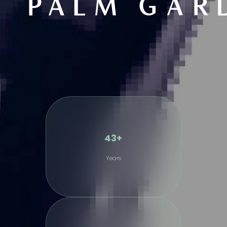
43+
Years