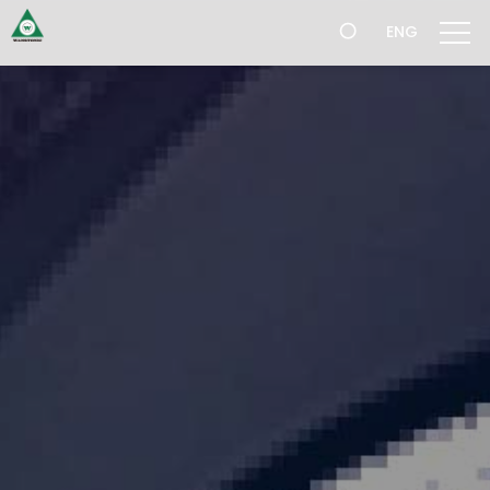
跳
ENG
過
導
航