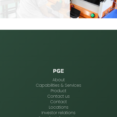
About
Capabilities & Services
Product
Contact us
Contact
Locations
Investor relations