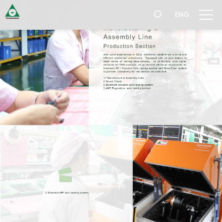
跳
ENG
過
導
航